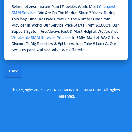
Sylmonetizesmm.com Panel Provides World Most
Cheapest
SMM Services
. We Are On The Market Since 2 Years. During
This long Time We Have Prove Us The Number One Smm
Provider In World. Our Service Price Starts From $0.0001. Our
Support System Are Always Fast & Most Helpful. We Are Also
Wholesale SMM Services Provider
In SMM Market. We Offers
Discout To Big Resellers & Api Users. Just Take A Look At Our
Services page And See What We Offered?
Back
© Copyright.2021 - 2024 SYLMONETIZESMM.COM. All Rights
Reserved.