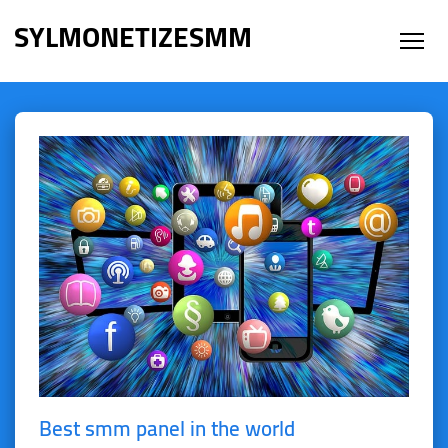
SYLMONETIZESMM
Best smm panel in the world